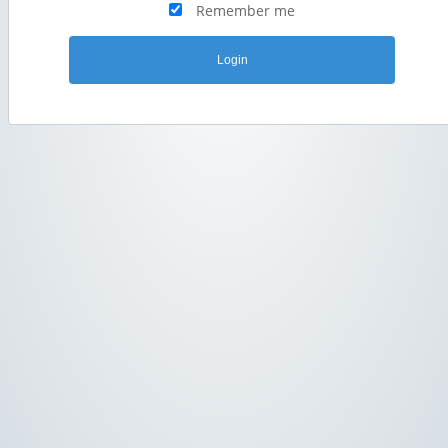
Remember me
Login