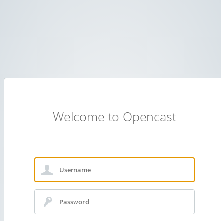
Welcome to Opencast